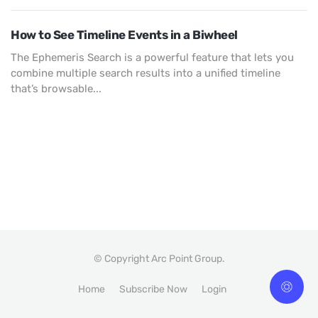
How to See Timeline Events in a Biwheel
The Ephemeris Search is a powerful feature that lets you
combine multiple search results into a unified timeline
that’s browsable...
© Copyright Arc Point Group.
Home
Subscribe Now
Login