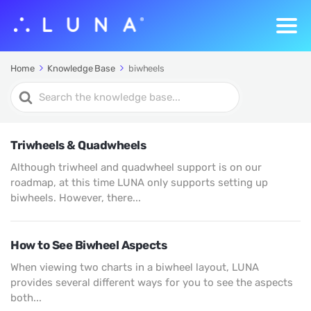
Home
Knowledge Base
biwheels
Search
For
Triwheels & Quadwheels
Although triwheel and quadwheel support is on our
roadmap, at this time LUNA only supports setting up
biwheels. However, there...
How to See Biwheel Aspects
When viewing two charts in a biwheel layout, LUNA
provides several different ways for you to see the aspects
both...