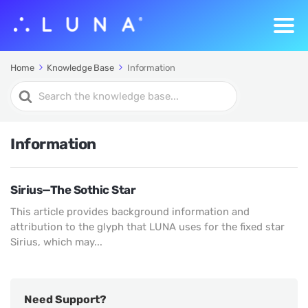
Home
Knowledge Base
Information
Search
For
Information
Sirius—The Sothic Star
This article provides background information and
attribution to the glyph that LUNA uses for the fixed star
Sirius, which may...
Need Support?