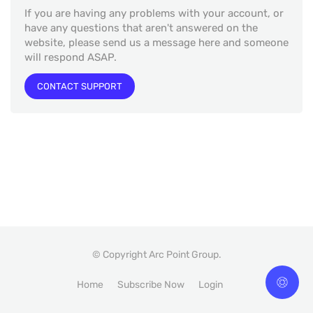
If you are having any problems with your account, or
have any questions that aren't answered on the
website, please send us a message here and someone
will respond ASAP.
CONTACT SUPPORT
© Copyright Arc Point Group.
Home
Subscribe Now
Login