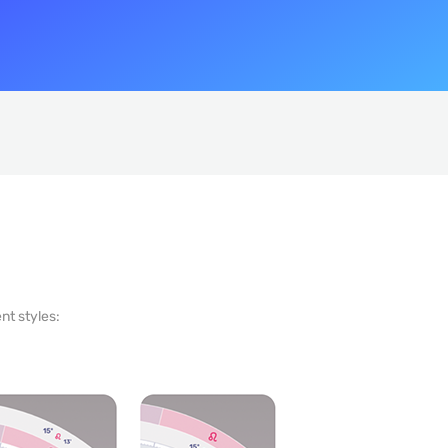
nt styles: