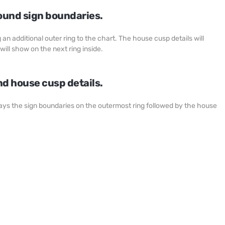
ound sign boundaries.
an additional outer ring to the chart. The house cusp details will
will show on the next ring inside.
d house cusp details.
plays the sign boundaries on the outermost ring followed by the house