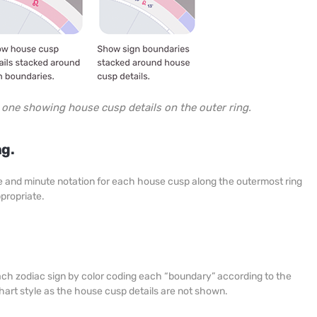
e one showing house cusp details on the outer ring.
ng.
ree and minute notation for each house cusp along the outermost ring
ppropriate.
each zodiac sign by color coding each “boundary” according to the
chart style as the house cusp details are not shown.