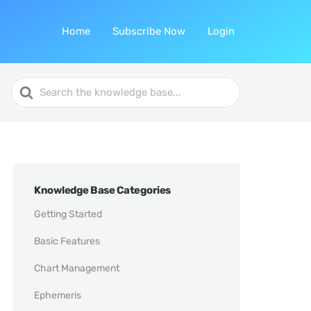
Home
Subscribe Now
Login
Search
For
Knowledge Base Categories
Getting Started
Basic Features
Chart Management
Ephemeris