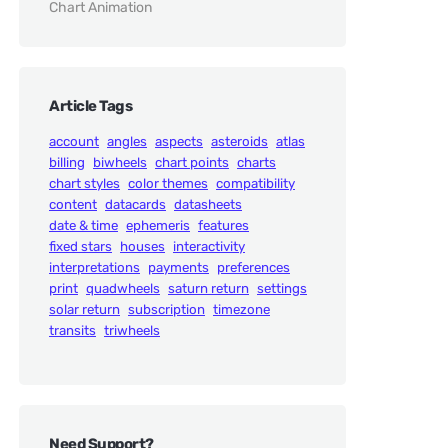
Chart Animation
Article Tags
account
angles
aspects
asteroids
atlas
billing
biwheels
chart points
charts
chart styles
color themes
compatibility
content
datacards
datasheets
date & time
ephemeris
features
fixed stars
houses
interactivity
interpretations
payments
preferences
print
quadwheels
saturn return
settings
solar return
subscription
timezone
transits
triwheels
Need Support?