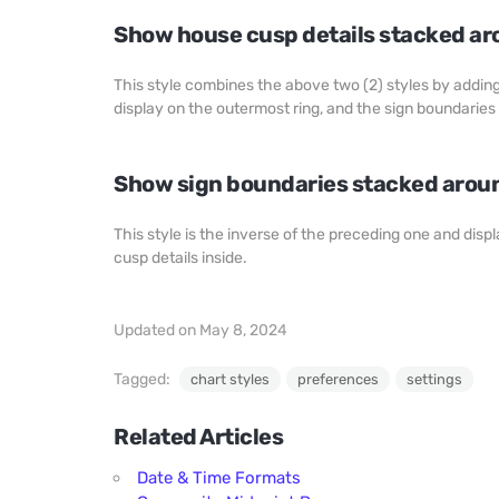
Show house cusp details stacked ar
This style combines the above two (2) styles by adding 
display on the outermost ring, and the sign boundaries 
Show sign boundaries stacked aroun
This style is the inverse of the preceding one and dis
cusp details inside.
Updated on May 8, 2024
Tagged:
chart styles
preferences
settings
Related Articles
Date & Time Formats