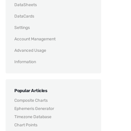
DataSheets
DataCards
Settings
Account Management
Advanced Usage
Information
Popular Articles
Composite Charts
Ephemeris Generator
Timezone Database
Chart Points