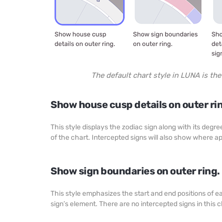
The default chart style in LUNA is th
Show house cusp details on outer ri
This style displays the zodiac sign along with its deg
of the chart. Intercepted signs will also show where a
Show sign boundaries on outer ring.
This style emphasizes the start and end positions of 
sign’s element. There are no intercepted signs in this 