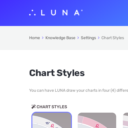
Home
Knowledge Base
Settings
Chart Styles
Chart Styles
You can have LUNA draw your charts in four (4) differe