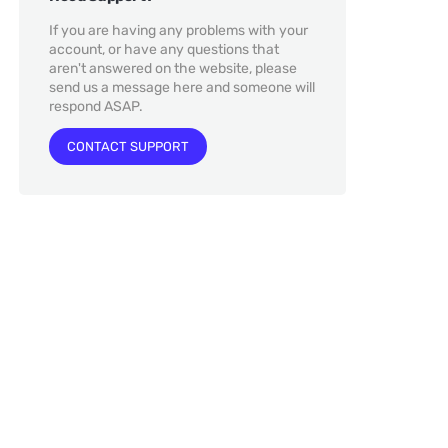
If you are having any problems with your
account, or have any questions that
aren't answered on the website, please
send us a message here and someone will
respond ASAP.
CONTACT SUPPORT