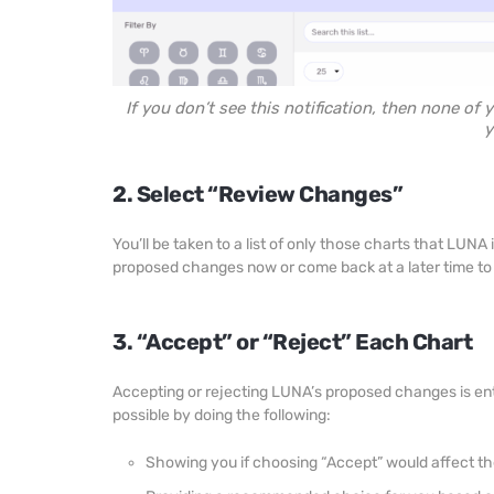
If you don’t see this notification, then none of
y
2. Select “Review Changes”
You’ll be taken to a list of only those charts that LU
proposed changes now or come back at a later time to d
3. “Accept” or “Reject” Each Chart
Accepting or rejecting LUNA’s proposed changes is ent
possible by doing the following:
Showing you if choosing “Accept” would affect th