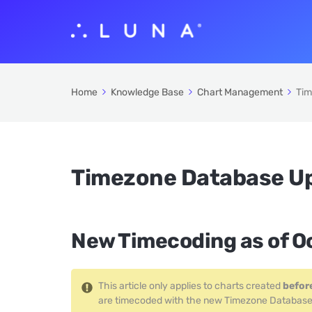
Home
Knowledge Base
Chart Management
Tim
Timezone Database U
New Timecoding as of O
This article only applies to charts created
befor
are timecoded with the new Timezone Database and