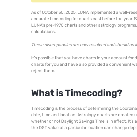
As of October 30, 2025, LUNA implemented a well-re
accurate timecoding for charts cast before the year 1
LUNA’s pre-1970 charts and other astrology programs. 
calculations.
These discrepancies are now resolved and should no l
It’s possible that you have charts in your account for 
charts for you and have also provided a convenient wa
reject them.
What is Timecoding?
Timecoding is the process of determining the Coordina
date, time and location. Astrology charts are created u
whether or not Daylight Savings Time is in effect. It’
the DST value of a particular location can change depe