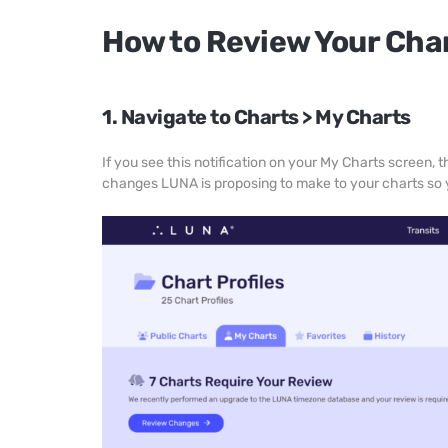
How to Review Your Cha
1. Navigate to Charts > My Charts
If you see this notification on your My Charts screen,
changes LUNA is proposing to make to your charts so