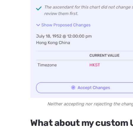
Neither accepting nor rejecting the chan
What about my custom 