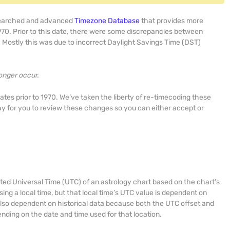
searched and advanced
Timezone Database
that provides more
970. Prior to this date, there were some discrepancies between
Mostly this was due to incorrect Daylight Savings Time (DST)
onger occur.
dates prior to 1970. We’ve taken the liberty of re-timecoding these
y for you to review these changes so you can either accept or
ted Universal Time (UTC) of an astrology chart based on the chart’s
sing a local time, but that local time’s UTC value is dependent on
s also dependent on historical data because both the UTC offset and
nding on the date and time used for that location.