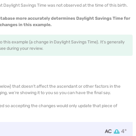
 Daylight Savings Time was not observed at the time of this birth.
tabase more accurately determines Daylight Savings Time for
changes in this example.
to this example (a change in Daylight Savings Time). It’s generally
e during your review.
low) that doesn’t affect the ascendant or other factors in the
ging, we’re showing it to you so you can have the final say.
ged so accepting the changes would only update that piece of