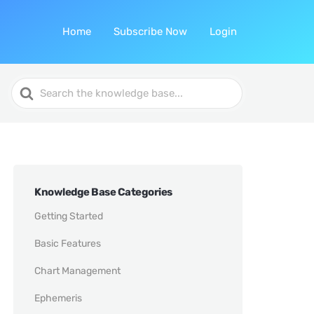
Home
Subscribe Now
Login
Search
For
Knowledge Base Categories
Getting Started
Basic Features
Chart Management
Ephemeris