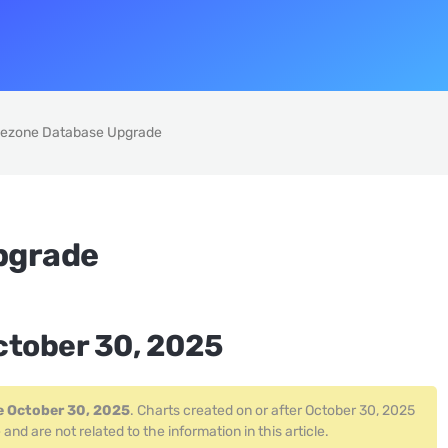
ezone Database Upgrade
pgrade
ctober 30, 2025
e October 30, 2025
. Charts created on or after October 30, 2025
 are not related to the information in this article.