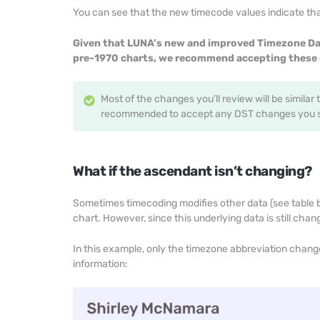
You can see that the new timecode values indicate that
Given that LUNA’s new and improved Timezone Da
pre-1970 charts, we recommend accepting these 
Most of the changes you’ll review will be similar 
recommended to accept any DST changes you se
What if the ascendant isn’t changing?
Sometimes timecoding modifies other data (see table be
chart. However, since this underlying data is still chan
In this example, only the timezone abbreviation chan
information: