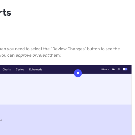
rts
 then you need to select the “Review Changes” button to see the
 you can
approve or reject
them: