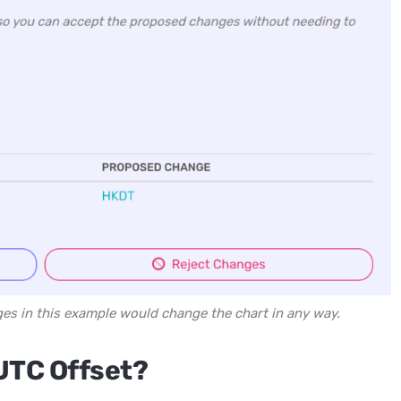
ges in this example would change the chart in any way.
UTC Offset?