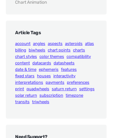
Chart Animation
Article Tags
account
angles
aspects
asteroids
atlas
billing
biwheels
chart points
charts
chart styles
color themes
compatibility
content
datacards
datasheets
date & time
ephemeris
features
fixed stars
houses
interactivity
interpretations
payments
preferences
print
quadwheels
saturn return
settings
solar return
subscription
timezone
transits
triwheels
Need Support?