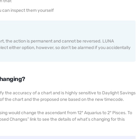
n that
u can inspect them yourself
art, the action is permanent and cannot be reversed. LUNA
ect either option, however, so don’t be alarmed if you accidentally
changing?
fy the accuracy of a chart and is highly sensitive to Daylight Savings
 of the chart and the proposed one based on the new timecode.
sing would change the ascendant from 12º Aquarius to 2º Pisces. To
ed Changes” link to see the details of what’s changing for this