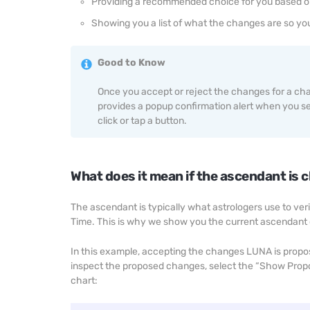
Providing a recommended choice for you based o
Showing you a list of what the changes are so yo
Good to Know
Once you accept or reject the changes for a ch
provides a popup confirmation alert when you sel
click or tap a button.
What does it mean if the ascendant is 
The ascendant is typically what astrologers use to veri
Time. This is why we show you the current ascendant
In this example, accepting the changes LUNA is propo
inspect the proposed changes, select the “Show Propos
chart: