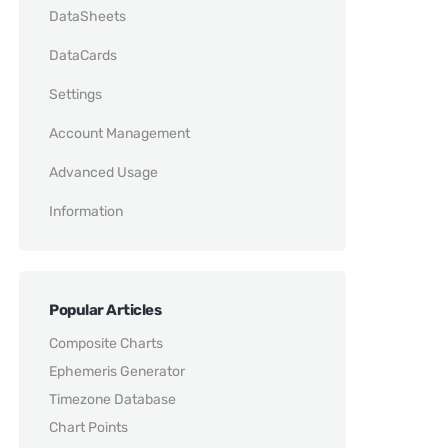
DataSheets
DataCards
Settings
Account Management
Advanced Usage
Information
Popular Articles
Composite Charts
Ephemeris Generator
Timezone Database
Chart Points