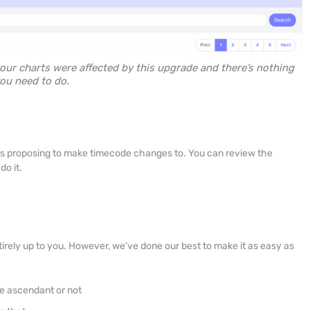
 your charts were affected by this upgrade and there’s nothing
ou need to do.
NA is proposing to make timecode changes to. You can review the
o it.
irely up to you. However, we’ve done our best to make it as easy as
e ascendant or not